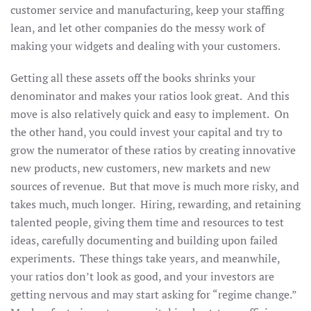
customer service and manufacturing, keep your staffing
lean, and let other companies do the messy work of
making your widgets and dealing with your customers.
Getting all these assets off the books shrinks your
denominator and makes your ratios look great. And this
move is also relatively quick and easy to implement. On
the other hand, you could invest your capital and try to
grow the numerator of these ratios by creating innovative
new products, new customers, new markets and new
sources of revenue. But that move is much more risky, and
takes much, much longer. Hiring, rewarding, and retaining
talented people, giving them time and resources to test
ideas, carefully documenting and building upon failed
experiments. These things take years, and meanwhile,
your ratios don’t look as good, and your investors are
getting nervous and may start asking for “regime change.”