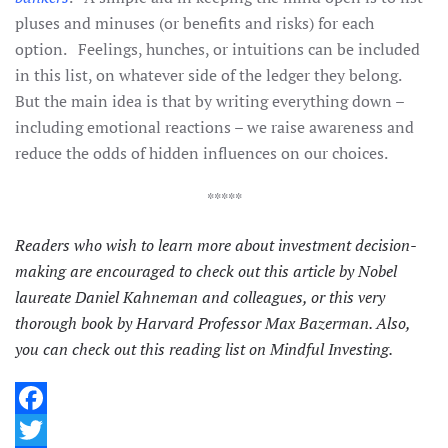
pluses and minuses (or benefits and risks) for each
option. Feelings, hunches, or intuitions can be included
in this list, on whatever side of the ledger they belong.
But the main idea is that by writing everything down –
including emotional reactions – we raise awareness and
reduce the odds of hidden influences on our choices.
*****
Readers who wish to learn more about investment decision-
making are encouraged to check out
this article
by Nobel
laureate Daniel Kahneman and colleagues, or
this very
thorough book
by Harvard Professor Max Bazerman. Also,
you can check out
this reading list
on Mindful Investing.
Facebook