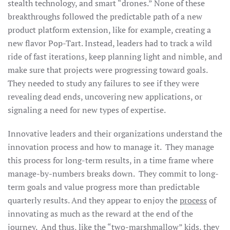
stealth technology, and smart “drones.” None of these
breakthroughs followed the predictable path of a new
product platform extension, like for example, creating a
new flavor Pop-Tart. Instead, leaders had to track a wild
ride of fast iterations, keep planning light and nimble, and
make sure that projects were progressing toward goals.
They needed to study any failures to see if they were
revealing dead ends, uncovering new applications, or
signaling a need for new types of expertise.
Innovative leaders and their organizations understand the
innovation process and how to manage it. They manage
this process for long-term results, in a time frame where
manage-by-numbers breaks down. They commit to long-
term goals and value progress more than predictable
quarterly results. And they appear to enjoy the
process
of
innovating as much as the reward at the end of the
journey. And thus, like the “two-marshmallow” kids, they