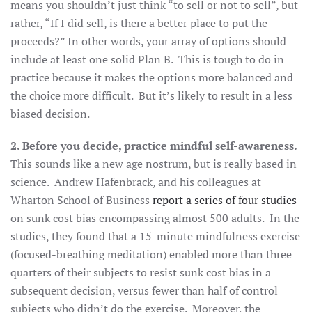
means you shouldn’t just think “to sell or not to sell”, but
rather, “If I did sell, is there a better place to put the
proceeds?” In other words, your array of options should
include at least one solid Plan B. This is tough to do in
practice because it makes the options more balanced and
the choice more difficult. But it’s likely to result in a less
biased decision.
2. Before you decide, practice mindful self-awareness.
This sounds like a new age nostrum, but is really based in
science. Andrew Hafenbrack, and his colleagues at
Wharton School of Business
report a series of four studies
on sunk cost bias encompassing almost 500 adults. In the
studies, they found that a 15-minute mindfulness exercise
(focused-breathing meditation) enabled more than three
quarters of their subjects to resist sunk cost bias in a
subsequent decision, versus fewer than half of control
subjects who didn’t do the exercise. Moreover, the