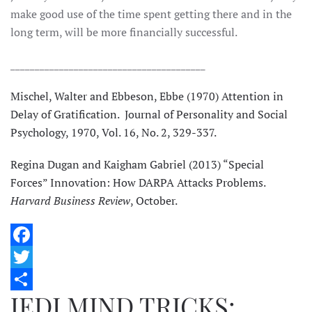
make good use of the time spent getting there and in the
long term, will be more financially successful.
________________________________________
Mischel, Walter and Ebbeson, Ebbe (1970) Attention in
Delay of Gratification. Journal of Personality and Social
Psychology, 1970, Vol. 16, No. 2, 329-337.
Regina Dugan and Kaigham Gabriel (2013) “Special
Forces” Innovation: How DARPA Attacks Problems.
Harvard Business Review
, October.
Facebook
Twitter
JEDI MIND TRICKS:
Share