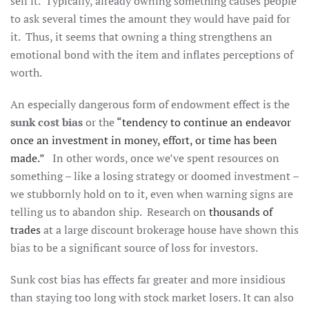
sell it. Typically, already owning something causes people
to ask several times the amount they would have paid for
it. Thus, it seems that owning a thing strengthens an
emotional bond with the item and inflates perceptions of
worth.
An especially dangerous form of endowment effect is the
sunk cost bias
or the
“tendency to continue an endeavor
once an investment in money, effort, or time has been
made.”
In other words, once we’ve spent resources on
something – like a losing strategy or doomed investment –
we stubbornly hold on to it, even when warning signs are
telling us to abandon ship. Research on
thousands of
trades
at a large discount brokerage house have shown this
bias to be a significant source of loss for investors.
Sunk cost bias has effects far greater and more insidious
than staying too long with stock market losers. It can also