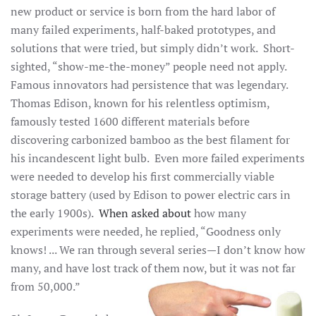
new product or service is born from the hard labor of
many failed experiments, half-baked prototypes, and
solutions that were tried, but simply didn’t work. Short-
sighted, “show-me-the-money” people need not apply.
Famous innovators had persistence that was legendary.
Thomas Edison, known for his relentless optimism,
famously tested 1600 different materials before
discovering carbonized bamboo as the best filament for
his incandescent light bulb. Even more failed experiments
were needed to develop his first commercially viable
storage battery (used by Edison to power electric cars in
the early 1900s).
When asked about
how many
experiments were needed, he replied, “Goodness only
knows! ... We ran through several series—I don’t know how
many, and have lost track of them now, but it was not far
from 50,000.”