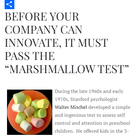
Twitter
BEFORE YOUR
Share
COMPANY CAN
INNOVATE, IT MUST
PASS THE
“MARSHMALLOW TEST”
During the late 1960s and early
1970s, Stanford psychologist
Walter Mischel
developed a simple
and ingenious test to assess self
control and attention in preschool
children. He offered kids in the 3-