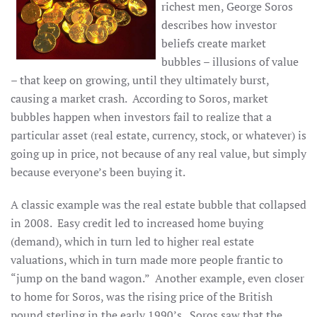
richest men, George Soros
describes how investor
beliefs create market
bubbles – illusions of value
– that keep on growing, until they ultimately burst,
causing a market crash. According to Soros, market
bubbles happen when investors fail to realize that a
particular asset (real estate, currency, stock, or whatever) is
going up in price, not because of any real value, but simply
because everyone’s been buying it.
A classic example was the real estate bubble that collapsed
in 2008. Easy credit led to increased home buying
(demand), which in turn led to higher real estate
valuations, which in turn made more people frantic to
“jump on the band wagon.” Another example, even closer
to home for Soros, was the rising price of the British
pound sterling in the early 1990’s. Soros saw that the