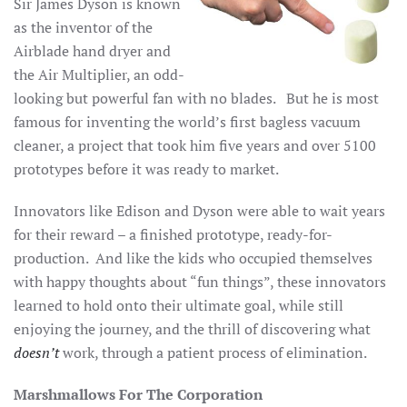
Sir James Dyson is known
as the inventor of the
Airblade hand dryer and
the Air Multiplier, an odd-
looking but powerful fan with no blades. But he is most
famous for inventing the world’s first bagless vacuum
cleaner, a project that took him five years and over 5100
prototypes before it was ready to market.
Innovators like Edison and Dyson were able to wait years
for their reward – a finished prototype, ready-for-
production. And like the kids who occupied themselves
with happy thoughts about “fun things”, these innovators
learned to hold onto their ultimate goal, while still
enjoying the journey, and the thrill of discovering what
doesn’t
work, through a patient process of elimination.
Marshmallows For The Corporation