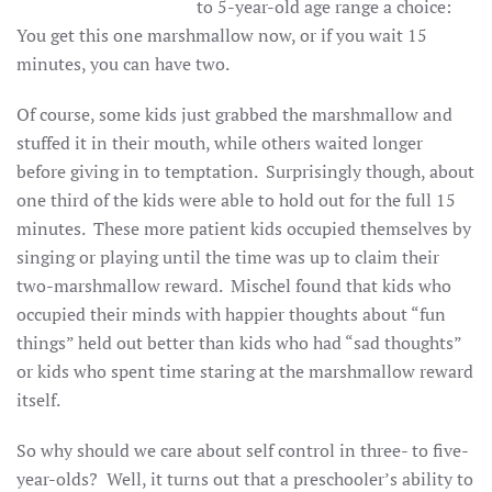
to 5-year-old age range a choice:
You get this one marshmallow now, or if you wait 15
minutes, you can have two.
Of course, some kids just grabbed the marshmallow and
stuffed it in their mouth, while others waited longer
before giving in to temptation. Surprisingly though, about
one third of the kids were able to hold out for the full 15
minutes. These more patient kids occupied themselves by
singing or playing until the time was up to claim their
two-marshmallow reward. Mischel found that kids who
occupied their minds with happier thoughts about “fun
things” held out better than kids who had “sad thoughts”
or kids who spent time staring at the marshmallow reward
itself.
So why should we care about self control in three- to five-
year-olds? Well, it turns out that a preschooler’s ability to