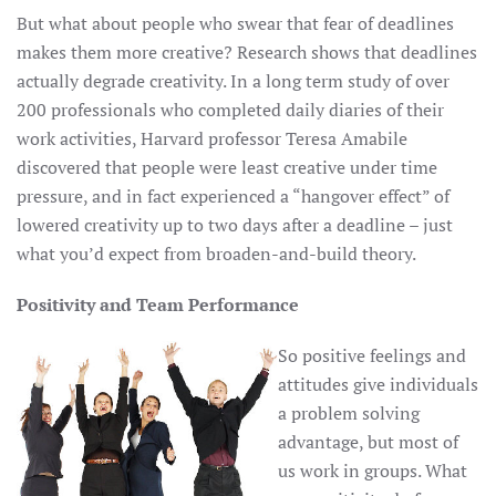
But what about people who swear that fear of deadlines
makes them more creative? Research shows that deadlines
actually degrade creativity. In a long term study of over
200 professionals who completed daily diaries of their
work activities, Harvard professor Teresa Amabile
discovered that people were least creative under time
pressure, and in fact experienced a “hangover effect” of
lowered creativity up to two days after a deadline – just
what you’d expect from broaden-and-build theory.
Positivity and Team Performance
So positive feelings and
attitudes give individuals
a problem solving
advantage, but most of
us work in groups. What