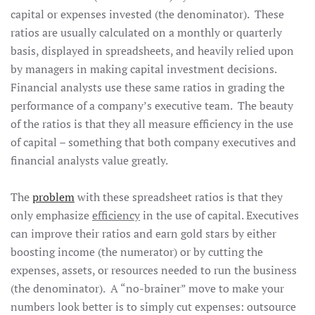
capital or expenses invested (the denominator). These
ratios are usually calculated on a monthly or quarterly
basis, displayed in spreadsheets, and heavily relied upon
by managers in making capital investment decisions.
Financial analysts use these same ratios in grading the
performance of a company’s executive team. The beauty
of the ratios is that they all measure efficiency in the use
of capital – something that both company executives and
financial analysts value greatly.
The
problem
with these spreadsheet ratios is that they
only emphasize
efficiency
in the use of capital. Executives
can improve their ratios and earn gold stars by either
boosting income (the numerator) or by cutting the
expenses, assets, or resources needed to run the business
(the denominator). A “no-brainer” move to make your
numbers look better is to simply cut expenses: outsource