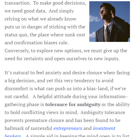
transaction. To make good
decisions,
we need good data. And simply
relying on what we already know
puts us in danger of sticking with the
status quo, the place where sunk cost
and confirmation biases rule.
Conversely, to explore new options, we must give up the
need for certainty and open ourselves to new inputs.
It’s natural to feel anxiety and desire closure when facing
a big decision, and yet this very tendency to avoid
discomfort is what can push us into a bias-land, if we’re
not careful. A helpful attitude during your information-
gathering phase is
tolerance for ambiguity
or the ability
to hold conflicting views in mind. Ambiguity tolerance
prevents premature closure and has been found to be
hallmark of successful
entrepreneurs
and
investment
bankers
. A simple aid in keeping the mind open is to list