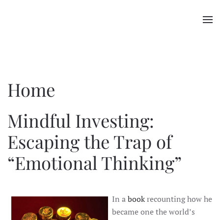
Skip to main content
Home
Mindful Investing:
Escaping the Trap of
“Emotional Thinking”
In a
book
recounting how he
became one the world’s