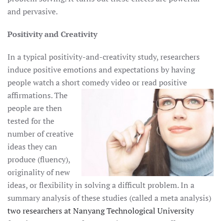
and pervasive.
Positivity and Creativity
In a typical positivity-and-creativity study, researchers
induce positive emotions and expectations by having
people watch a short comedy
video or read positive
affirmations. The
people are then
tested for the
number of creative
ideas they can
produce (fluency),
originality of new
ideas, or flexibility in solving a difficult problem. In a
summary analysis of these studies (called a meta analysis)
two researchers at Nanyang Technological University