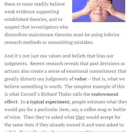
them to more readily believe
weak evidence supporting
established theories, and to
suspect that investigators who
disconfirm mainstream theories must be using inferior
research methods or committing mistakes.
And it’s not just our values and beliefs that bias our
judgments. Recent research reveals that past decisions or
actions also create a sense of emotional commitment that
greatly distorts our judgments of
value
– that is, what we
believe something is worth. The simplest example of this
is what Cornell’s Richard Thaler calls the
endowment
effect
. In
a typical experiment
, people estimate what they
would pay for a particular item, say, a coffee mug or bottle
of wine. Then they’re asked what
they
would accept for
the same item if they already owned it and were asked to