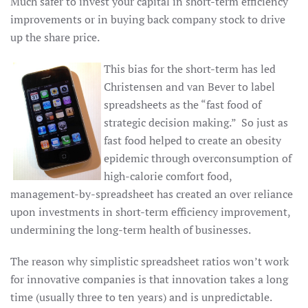
Much safer to invest your capital in short-term efficiency
improvements or in buying back company stock to drive
up the share price.
This bias for the short-term has led
Christensen and van Bever to label
spreadsheets as the “fast food of
strategic decision making.” So just as
fast food helped to create an obesity
epidemic through overconsumption of
high-calorie comfort food,
management-by-spreadsheet has created an over reliance
upon investments in short-term efficiency improvement,
undermining the long-term health of businesses.
The reason why simplistic spreadsheet ratios won’t work
for innovative companies is that innovation takes a long
time (usually three to ten years) and is unpredictable.