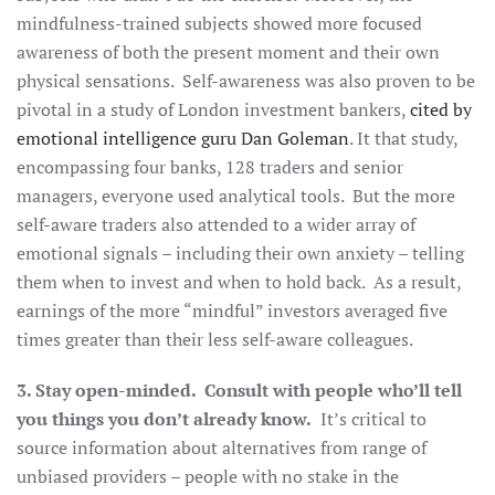
mindfulness-trained subjects showed more focused
awareness of both the present moment and their own
physical sensations. Self-awareness was also proven to be
pivotal in a study of London investment bankers,
cited by
emotional intelligence guru Dan Goleman
. It that study,
encompassing four banks, 128 traders and senior
managers, everyone used analytical tools. But the more
self-aware traders also attended to a wider array of
emotional signals – including their own anxiety – telling
them when to invest and when to hold back. As a result,
earnings of the more “mindful” investors averaged five
times greater than their less self-aware colleagues.
3. Stay open-minded. Consult with people who’ll tell
you things you don’t already know.
It’s critical to
source information about alternatives from range of
unbiased providers – people with no stake in the