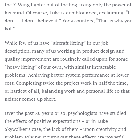
the X-Wing fighter out of the bog, using only the power of
his mind. Of course, Luke is dumbfounded, exclaiming, “I
don't… I don't believe it.” Yoda counters, “That is why you
fail.”
While few of us have “aircraft lifting” in our job
description, many of us working in product design and
quality improvement are routinely called upon for some
“heavy lifting” of our own, with similar intractable
problems: Achieving better system performance at lower
cost. Completing twice the project work in half the time,
or hardest of all, balancing work and personal life so that
neither comes up short.
Over the past 20 years or so, psychologists have studied
the effects of positive expectations – or in Luke
Skywalker’s case, the lack of them – upon creativity and
problem solving. It turns out these effects are powerful