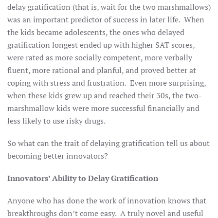
delay gratification (that is, wait for the two marshmallows)
was an important predictor of success in later life. When
the kids became adolescents, the ones who delayed
gratification longest ended up with higher SAT scores,
were rated as more socially competent, more verbally
fluent, more rational and planful, and proved better at
coping with stress and frustration. Even more surprising,
when these kids grew up and reached their 30s, the two-
marshmallow kids were more successful financially and
less likely to use risky drugs.
So what can the trait of delaying gratification tell us about
becoming better innovators?
Innovators’ Ability to Delay Gratification
Anyone who has done the work of innovation knows that
breakthroughs don’t come easy. A truly novel and useful