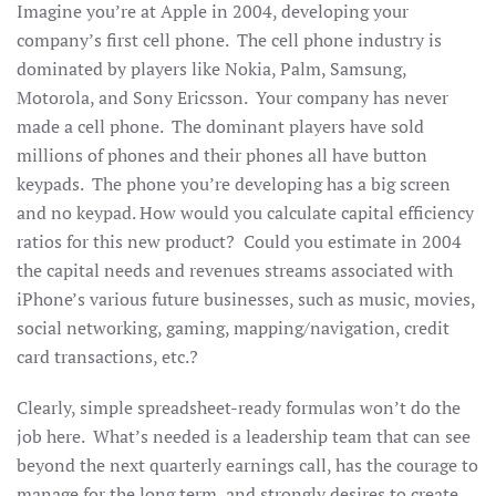
Imagine you’re at Apple in 2004, developing your
company’s first cell phone. The cell phone industry is
dominated by players like Nokia, Palm, Samsung,
Motorola, and Sony Ericsson. Your company has never
made a cell phone. The dominant players have sold
millions of phones and their phones all have button
keypads. The phone you’re developing has a big screen
and no keypad. How would you calculate capital efficiency
ratios for this new product? Could you estimate in 2004
the capital needs and revenues streams associated with
iPhone’s various future businesses, such as music, movies,
social networking, gaming, mapping/navigation, credit
card transactions, etc.?
Clearly, simple spreadsheet-ready formulas won’t do the
job here. What’s needed is a leadership team that can see
beyond the next quarterly earnings call, has the courage to
manage for the long term, and strongly desires to create