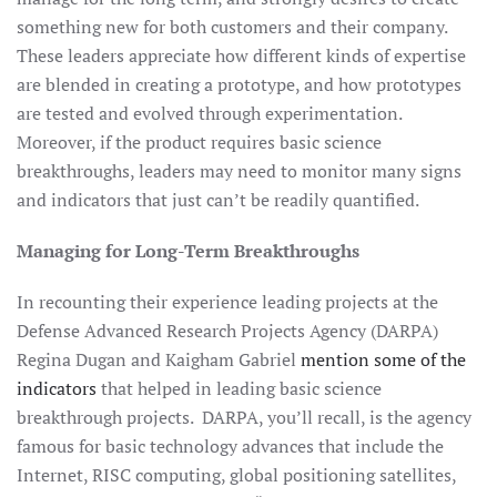
something new for both customers and their company.
These leaders appreciate how different kinds of expertise
are blended in creating a prototype, and how prototypes
are tested and evolved through experimentation.
Moreover, if the product requires basic science
breakthroughs, leaders may need to monitor many signs
and indicators that just can’t be readily quantified.
Managing for Long-Term Breakthroughs
In recounting their experience leading projects at the
Defense Advanced Research Projects Agency (DARPA)
Regina Dugan and Kaigham Gabriel
mention some of the
indicators
that helped in leading basic science
breakthrough projects. DARPA, you’ll recall, is the agency
famous for basic technology advances that include the
Internet, RISC computing, global positioning satellites,