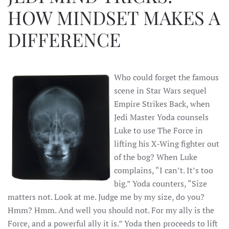
HOW MINDSET MAKES A
DIFFERENCE
Who could forget the famous
scene in Star Wars sequel
Empire Strikes Back, when
Jedi Master Yoda counsels
Luke to use The Force in
lifting his X-Wing fighter out
of the bog? When Luke
complains, “I can’t. It’s too
big.” Yoda counters, “Size
matters not. Look at me. Judge me by my size, do you?
Hmm? Hmm. And well you should not. For my ally is the
Force, and a powerful ally it is.” Yoda then proceeds to lift