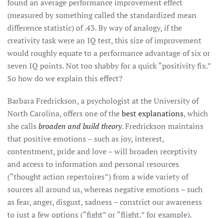
found an average performance improvement effect
(measured by something called the standardized mean
difference statistic) of .43. By way of analogy, if the
creativity task were an IQ test, this size of improvement
would roughly equate to a performance advantage of six or
seven IQ points. Not too shabby for a quick “positivity fix.”
So how do we explain this effect?
Barbara Fredrickson, a psychologist at the University of
North Carolina, offers one of the
best explanations
, which
she calls
broaden and build theory
. Fredrickson maintains
that positive emotions – such as joy, interest,
contentment, pride and love – will broaden receptivity
and access to information and personal resources
(“thought action repertoires”) from a wide variety of
sources all around us, whereas negative emotions – such
as fear, anger, disgust, sadness – constrict our awareness
to just a few options (“fight” or “flight,” for example).