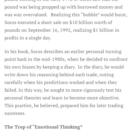
pound was being propped up with borrowed money and
was way overvalued. Realizing this “bubble” would burst,
Soros executed a short sale on $10 billion worth of
pounds on September 16, 1992, realizing $1 billion in
profits in a single day.
In his book, Soros describes an earlier personal turning
point back in the mid-1980s, when he decided to confront
his own biases by keeping a diary. In the diary, he would
write down his reasoning behind each trade, noting
carefully when his predictions worked and when they
failed. In this way, he sought to more rigorously test his
personal theories and learn to become more objective.
This practice, he believed, prepared him for later trading
successes.
The Trap of “Emotional Thinking”