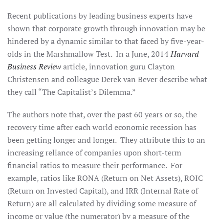
Recent publications by leading business experts have
shown that corporate growth through innovation may be
hindered by a dynamic similar to that faced by five-year-
olds in the Marshmallow Test. In a June, 2014
Harvard
Business Review
article, innovation guru Clayton
Christensen and colleague Derek van Bever describe what
they call “The Capitalist’s Dilemma.”
The authors note that, over the past 60 years or so, the
recovery time after each world economic recession has
been getting longer and longer. They attribute this to an
increasing reliance of companies upon short-term
financial ratios to measure their performance. For
example, ratios like RONA (Return on Net Assets), ROIC
(Return on Invested Capital), and IRR (Internal Rate of
Return) are all calculated by dividing some measure of
income or value (the numerator) by a measure of the