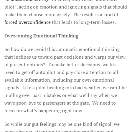
pilot”, acting on emotion and ignoring signals that should
make them choose more wisely. The result is a kind of
forced overconfidence
that leads to long-term losses.
Overcoming Emotional Thinking
So how do we avoid this automatic emotional thinking
that inclines us toward past decisions and warps our view
of present options? To make better decisions, we first
need to get off autopilot and pay close attention to all
available information, including our own emotional
signals. Like a pilot heading into bad weather, we can’t be
mulling over past mistakes or what we’ll say when we
wave good-bye to passengers at the gate. We need to
focus on what’s happening right now.
So while our gut feelings may be one kind of signal, we
must also pay attention to changing conditions and