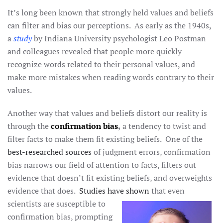
It’s long been known that strongly held values and beliefs
can filter and bias our perceptions. As early as the 1940s,
a
study
by Indiana University psychologist Leo Postman
and colleagues revealed that people more quickly
recognize words related to their personal values, and
make more mistakes when reading words contrary to their
values.
Another way that values and beliefs distort our reality is
through the
confirmation bias
,
a tendency to twist and
filter facts to make them fit existing beliefs. One of the
best-researched sources
of judgment errors, confirmation
bias narrows our field of attention to facts, filters out
evidence that doesn’t fit existing beliefs, and overweights
evidence that does.
Studies have shown
that even
scientists are susceptible to
confirmation bias, prompting