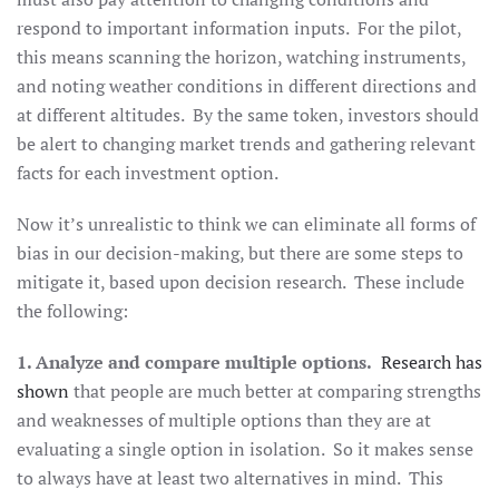
respond to important information inputs. For the pilot,
this means scanning the horizon, watching instruments,
and noting weather conditions in different directions and
at different altitudes. By the same token, investors should
be alert to changing market trends and gathering relevant
facts for each investment option.
Now it’s unrealistic to think we can eliminate all forms of
bias in our decision-making, but there are some steps to
mitigate it, based upon decision research. These include
the following:
1. Analyze and compare multiple options.
Research has
shown
that people are much better at comparing strengths
and weaknesses of multiple options than they are at
evaluating a single option in isolation. So it makes sense
to always have at least two alternatives in mind. This