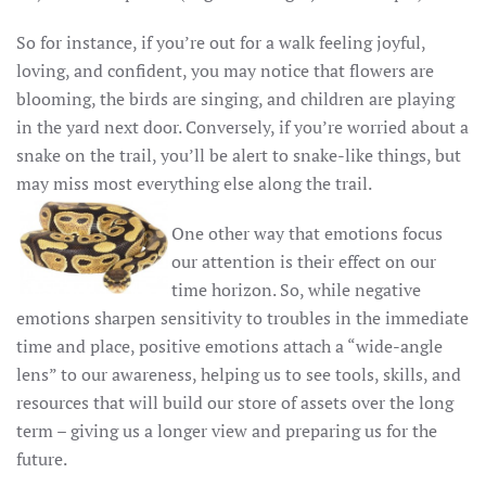
So for instance, if you’re out for a walk feeling joyful,
loving, and confident, you may notice that flowers are
blooming, the birds are singing, and children are playing
in the yard next door. Conversely, if you’re worried about a
snake on the trail, you’ll be alert to snake-like things, but
may miss most everything else along the trail.
One other way that emotions focus
our attention is their effect on our
time horizon. So, while negative
emotions sharpen sensitivity to troubles in the immediate
time and place, positive emotions attach a “wide-angle
lens” to our awareness, helping us to see tools, skills, and
resources that will build our store of assets over the long
term – giving us a longer view and preparing us for the
future.