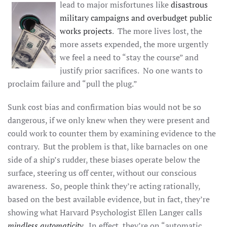
lead to major
misfortunes like
disastrous
military campaigns and overbudget public
works projects
. The more lives lost, the
more assets expended, the more urgently
we feel a need to “stay the course” and
justify prior sacrifices. No one wants to
proclaim failure and “pull the plug.”
Sunk cost bias and confirmation bias would not be so
dangerous, if we only knew when they were present and
could work to counter them by examining evidence to the
contrary. But the problem is that, like barnacles on one
side of a ship’s rudder, these biases operate below the
surface, steering us off center, without our conscious
awareness. So, people think they’re acting rationally,
based on the best available evidence, but in fact, they’re
showing what Harvard Psychologist Ellen Langer calls
mindless automaticity
. In effect, they’re on “automatic