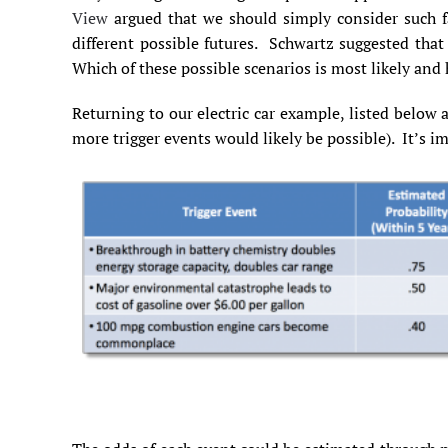
View
argued that we should simply consider such fa
different possible futures. Schwartz suggested that 
Which of these possible scenarios is most likely an
Returning to our electric car example, listed below ar
more trigger events would likely be possible). It’s i