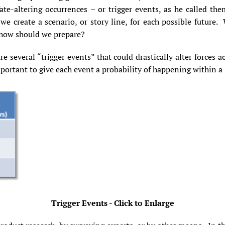
te-altering occurrences – or trigger events, as he called th
we create a scenario, or story line, for each possible future.
d how should we prepare?
e several “trigger events” that could drastically alter forces a
mportant to give each event a probability of happening within a
Trigger Events - Click to Enlarge