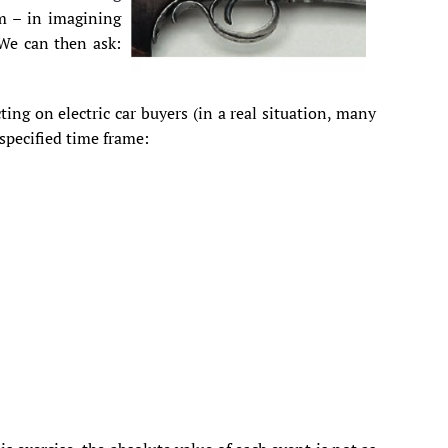
em – in imagining
 We can then ask:
cting on electric car buyers (in a real situation, many
 specified time frame: