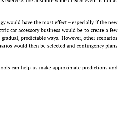
 exercise, the absolute value of each event is not as
gy would have the most effect – especially if the new
tric car accessory business would be to create a few
in gradual, predictable ways. However, other scenarios
enarios would then be selected and contingency plans
e tools can help us make approximate predictions and