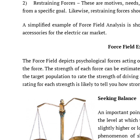
2) Restraining Forces – These are motives, needs, i
from a specific goal. Likewise, restraining forces sho
A simplified example of Force Field Analysis is sh
accessories for the electric car market.
Force Field E
The Force Field depicts psychological forces acting 
the force. The strength of each force can be estimat
the target population to rate the strength of drivin
rating for each strength is likely to tell you how str
Seeking Balance
An important point
the level at which 
slightly higher or 
phenomenon of sh