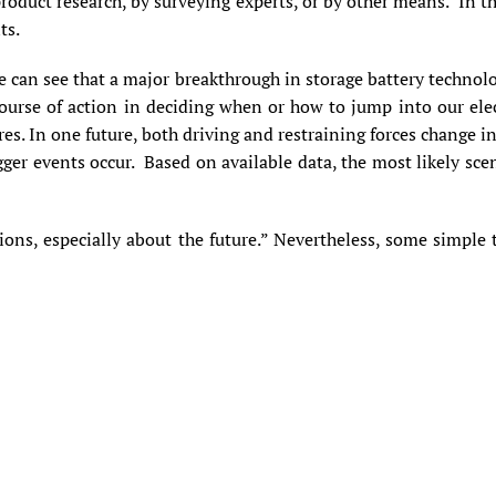
oduct research, by surveying experts, or by other means. In this
ts.
e can see that a major breakthrough in storage battery technolo
ourse of action in deciding when or how to jump into our elec
ures. In one future, both driving and restraining forces change 
gger events occur. Based on available data, the most likely sc
tions, especially about the future.” Nevertheless, some simpl