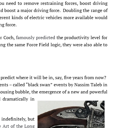
ou need to remove restraining forces, boost driving
ld boost a major driving force. Doubling the range of
erent kinds of electric vehicles more available would
ng force.
er Coch,
famously predicted
the productivity level for
 the same Force Field logic, they were also able to
predict where it will be in, say, five years from now?
vents – called “black swan” events by Nassim Taleb in
 housing bubble, the emergence of a new and powerful
 dramatically in
indefinitely, but
 Art of the Long