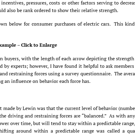
ncentives, pressures, costs or other factors serving to decr
uld also be rank ordered to show their relative strength.
own below for consumer purchases of electric cars. This kin
xample – Click to Enlarge
on buyers, with the length of each arrow depicting the strength
ed by experts; however, I have found it helpful to ask members
g and restraining forces using a survey questionnaire. The aver
ong an influence on behavior each force has.
 made by Lewin was that the current level of behavior (number 
the driving and restraining forces are “balanced.” As with any 
lower over time, but will tend to stay within a predictable range,
ifting around within a predictable range was called a qu