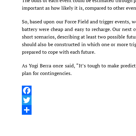
The odds of each event could be estimated through pr
important as how likely it is, compared to other even
So, based upon our Force Field and trigger events, w
battery were cheap and easy to recharge. Our next c
short scenarios, describing at least two possible fut
should also be constructed in which one or more tri
prepared to cope with each future.
As Yogi Berra once said, “It’s tough to make predic
plan for contingencies.
Facebook
Twitter
Share