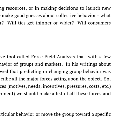
ng resources, or in making decisions to launch new
e make good guesses about collective behavior – what
ger? Will ties get thinner or wider? Will consumers
ve tool called Force Field Analysis that, with a few
havior of groups and markets. In his writings about
ved that predicting or changing group behavior was
escribe all the major forces acting upon the object. So,
ces (motives, needs, incentives, pressures, costs, etc.)
nment) we should make a list of all these forces and
rticular behavior or move the group toward a specific