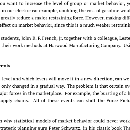
you want to increase the level of group or market behavior, y
 in our electric car example, doubling the cost of gasoline wou
 greatly reduce a major restraining force. However, making diff
ffect on market behavior, since this is a much weaker restraini
students, John R. P. French, Jr. together with a colleague, Lest
in their work methods at Harwood Manufacturing Company. Using
vents
level and which levers will move it in a new direction, can we 
 or only changed in a gradual way. The problem is that certain e
ajor forces in the marketplace. For example, the bursting of a
supply chains. All of these
events can shift the Force Field
n why statistical models of market behavior could never work 
rategic planning guru Peter Schwartz, in his classic book
The