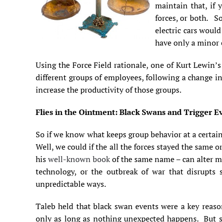
maintain that, if 
forces, or both. So
electric cars would
have only a minor e
Using the Force Field rationale, one of Kurt Lewin’s 
different groups of employees, following a change 
increase the productivity of those groups.
Flies in the Ointment: Black Swans and Trigger E
So if we know what keeps group behavior at a certain 
Well, we could if the all the forces stayed the same
his
well-known book
of the same name – can alter m
technology, or the outbreak of war that disrupts 
unpredictable ways.
Taleb held that black swan events were a key reaso
only as long as nothing unexpected happens. But st