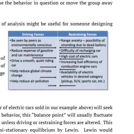
ease the behavior in question or move the group away
d of analysis might be useful for someone designing
 of
 of
age
of electric cars sold in our example above) will seek
behavior, this “balance point” will usually fluctuate
 unless driving or restraining forces are altered. This
asi-stationary equilibrium by Lewin. Lewin would