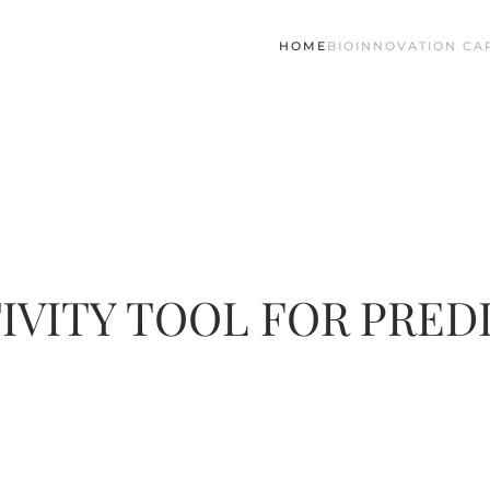
HOME
BIO
INNOVATION CAP
IVITY TOOL FOR PRED