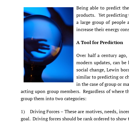
Being able to predict th
products. Yet predicting 
a large group of people 
increase their energy con
A Tool for Prediction
Over half a century ago, 
modern updates, can be h
social change, Lewin bo
similar to predicting or c
in the case of group or ma
acting upon group members. Regardless of where the 
group them into two categories:
1) Driving Forces – These are motives, needs, incent
goal. Driving forces should be rank ordered to show t