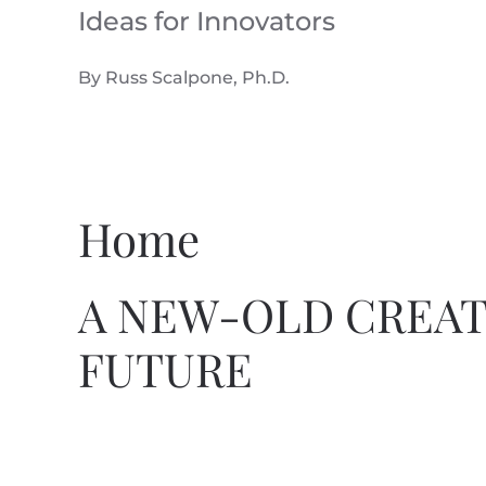
Ideas for Innovators
Skip to main content
By Russ Scalpone, Ph.D.
Home
A NEW-OLD CREAT
FUTURE