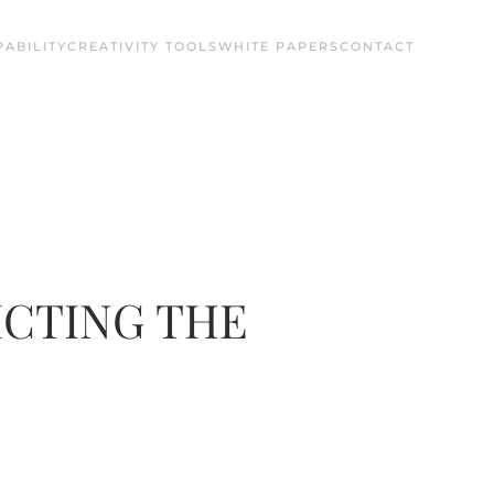
ABILITY
CREATIVITY TOOLS
WHITE PAPERS
CONTACT
ICTING THE