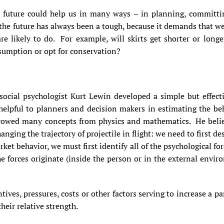
e future could help us in many ways – in planning, committi
the future has always been a tough, because it demands that w
are likely to do. For example, will skirts get shorter or lon
sumption or opt for conservation?
social psychologist Kurt Lewin developed a simple but effecti
elpful to planners and decision makers in estimating the be
rrowed many concepts from physics and mathematics. He belie
hanging the trajectory of projectile in flight: we need to first d
rket behavior, we must first identify all of the psychological for
forces originate (inside the person or in the external enviro
ives, pressures, costs or other factors serving to increase a pa
heir relative strength.